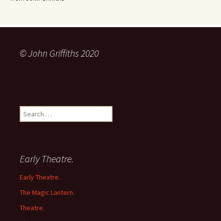
© John Griffiths 2020
Search
for:
Early Theatre.
Early Theatre.
The Magic Lantern.
Theatre.