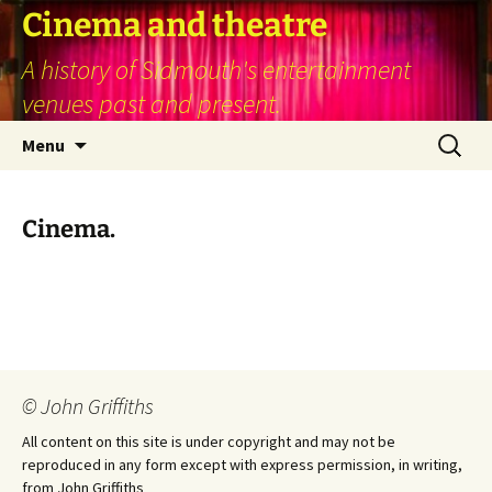
Skip
Cinema and theatre
to
A history of Sidmouth's entertainment
content
venues past and present.
Search
Menu
for:
Cinema.
© John Griffiths
All content on this site is under copyright and may not be
reproduced in any form except with express permission, in writing,
from John Griffiths